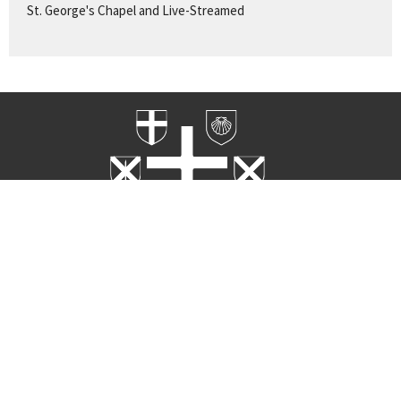
St. George's Chapel and Live-Streamed
Home
Worship
Rites
About