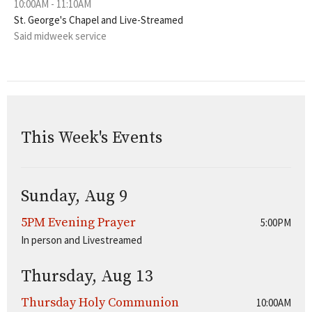
10:00AM - 11:10AM
St. George's Chapel and Live-Streamed
Said midweek service
This Week's Events
Sunday, Aug 9
5PM Evening Prayer
5:00PM
In person and Livestreamed
Thursday, Aug 13
Thursday Holy Communion
10:00AM