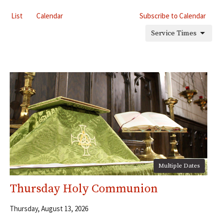
List
Calendar
Subscribe to Calendar
Service Times
Multiple Dates
Thursday Holy Communion
Thursday, August 13, 2026