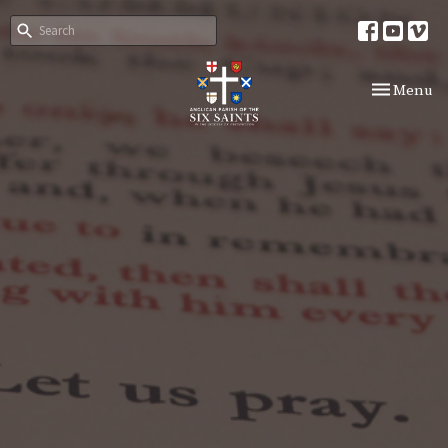
Toggle nav
Menu