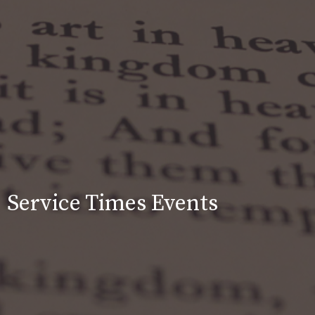
Service Times Events