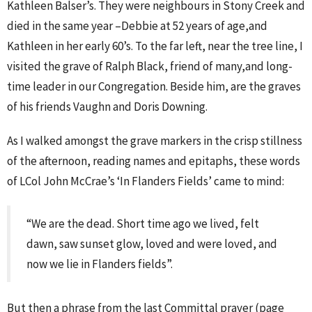
Kathleen Balser’s. They were neighbours in Stony Creek and
died in the same year –Debbie at 52 years of age,and
Kathleen in her early 60’s. To the far left, near the tree line, I
visited the grave of Ralph Black, friend of many,and long-
time leader in our Congregation. Beside him, are the graves
of his friends Vaughn and Doris Downing.
As I walked amongst the grave markers in the crisp stillness
of the afternoon, reading names and epitaphs, these words
of LCol John McCrae’s ‘In Flanders Fields’ came to mind:
“We are the dead. Short time ago we lived, felt
dawn, saw sunset glow, loved and were loved, and
now we lie in Flanders fields”.
But then a phrase from the last Committal prayer (page