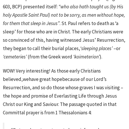
603, BCP) presented itself:
“who also hath taught us (by His
holy Apostle Saint Paul) not to be sorry, as men without hope,
for them that sleep in Jesus”
. St. Paul refers to death as ‘a
sleep’ for those who are in Christ. The early Christians were
so convinced of this, having witnessed Jesus’ Resurrection,
they began to call their burial places,
‘sleeping places’
–or
‘cemeteries’
(from the Greek word
‘koimeterion’
).
WOW! Very interesting! As those early Christians
believed,wehave great hopebecause of our Lord’s
Resurrection, and so do those whose graves I was visiting –
the hope and promise of Everlasting Life through Jesus
Christ our King and Saviour. The passage quoted in that
Committal prayer is from 1 Thessalonians 4: