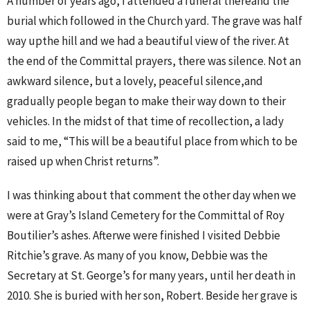
A number of years ago, I attended a funeral thereand the
burial which followed in the Church yard. The grave was half
way upthe hill and we had a beautiful view of the river. At
the end of the Committal prayers, there was silence. Not an
awkward silence, but a lovely, peaceful silence,and
gradually people began to make their way down to their
vehicles. In the midst of that time of recollection, a lady
said to me, “This will be a beautiful place from which to be
raised up when Christ returns”.
I was thinking about that comment the other day when we
were at Gray’s Island Cemetery for the Committal of Roy
Boutilier’s ashes. Afterwe were finished I visited Debbie
Ritchie’s grave. As many of you know, Debbie was the
Secretary at St. George’s for many years, until her death in
2010. She is buried with her son, Robert. Beside her grave is