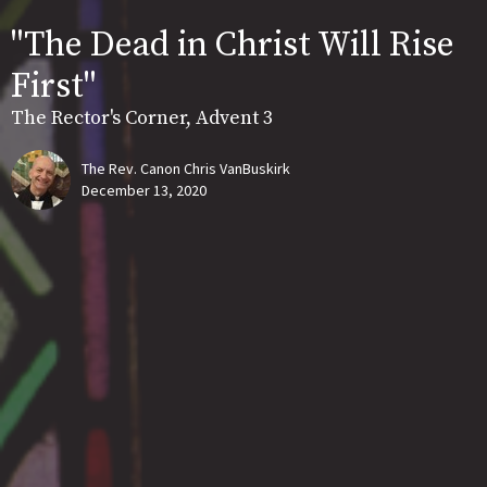
"The Dead in Christ Will Rise
First"
The Rector's Corner, Advent 3
The Rev. Canon Chris VanBuskirk
December 13, 2020