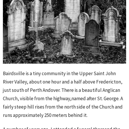
Bairdsville is a tiny community in the Upper Saint John
River Valley, about one hour and a half above Fredericton,
just south of Perth Andover. There is a beautiful Anglican
Church, visible from the highway,named after St. George. A
fairly steep hill rises from the north side of the Church and
runs approximately 250 meters behind it.