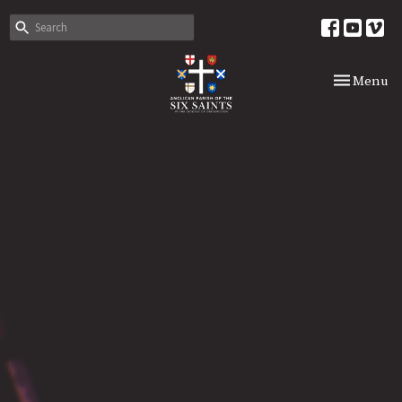
Toggle nav
Menu