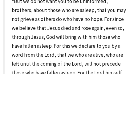
“But we do not want you to be uninformed,
brothers, about those who are asleep, that you may
not grieve as others do who have no hope. For since
we believe that Jesus died and rose again, even so,
through Jesus, God will bring with him those who
have fallen asleep. For this we declare to you by a
word from the Lord, that we who are alive, who are
left until the coming of the Lord, will not precede
those who have fallen asleep. For the Lord himself
will descend from heaven with a cry of command,
with the voice of an archangel, and with the sound of
the trumpet of God. And the dead in Christ will rise
first. Then we who are alive, who are left, will be
caught up together with them in the clouds to meet
the Lord in the air, and so we will always be with the
Lord. Therefore encourage one another with these