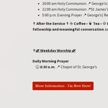
10:00 am Holy Communion 📍 George’s( 
11:00 am Holy Communion 📍St James’(
5:00 p.m. Evening Prayer 📍 George’s( 
✝️
After the Service
✝️ ☕
Coffee
• 🍵
Tea
• 🍪
fellowship and meaningful conversation
as
✝️
🌿
Weekday Worship
🌿
Daily Morning Prayer
🕣
8:30 a.m.
📍 Chapel of St. George’s
More Information - I'm New Here!