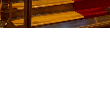
Upcoming 