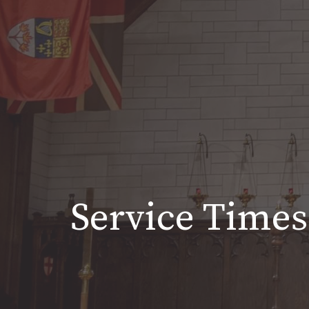
Service Times