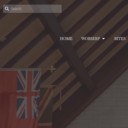
HOME
WORSHIP
RITES