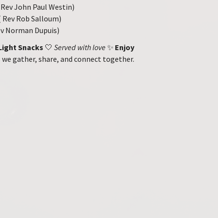
Rev John Paul Westin)
 Rev Rob Salloum)
Rev Norman Dupuis)
Light Snacks
🤍
Served with love
✨
Enjoy
 we gather, share, and connect together.