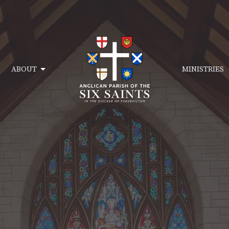
ABOUT
MINISTRIES