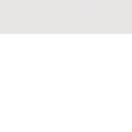
Events
Thursday Holy Co
Thursday, August 13, 2026
10:00AM - 11:10AM
St. George's Chapel and Live-Str
Said midweek service
Multiple Dates