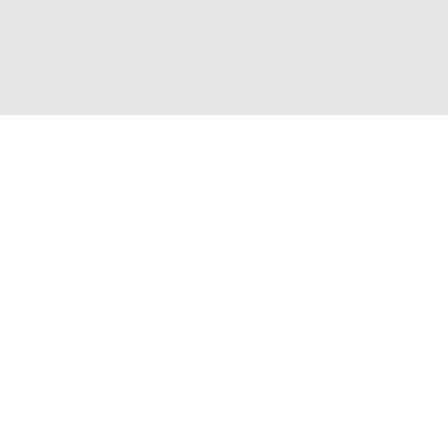
mmunion
eamed