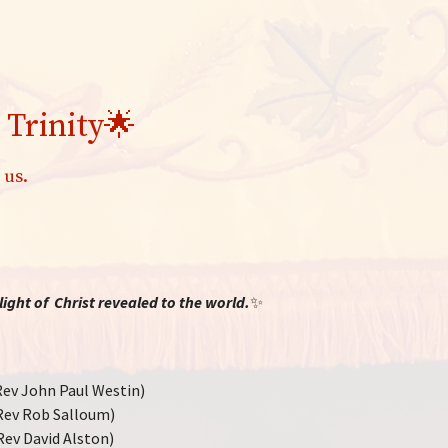
 Trinity🌟
 us.
ight of Christ revealed to the world.
✨
ev John Paul Westin)
Rev Rob Salloum)
Rev David Alston)