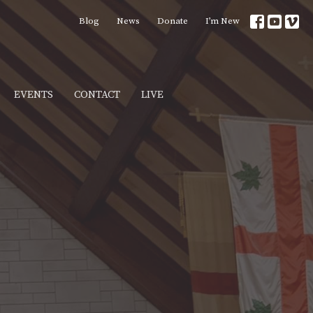
Blog
News
Donate
I’m New
EVENTS
CONTACT
LIVE