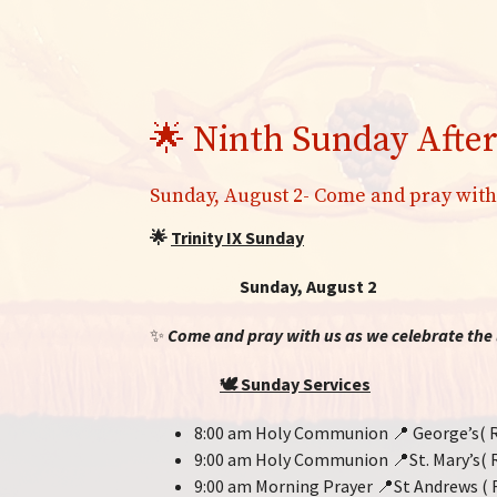
🌟 Ninth Sunday After
Sunday, August 2- Come and pray with
🌟
Trinity IX Sunday
Sunday, August 2
✨
Come and pray with us as we celebrate the l
🕊️
Sunday Services
8:00 am Holy Communion 📍 George’s( R
9:00 am Holy Communion 📍St. Mary’s( 
9:00 am Morning Prayer 📍St Andrews ( 