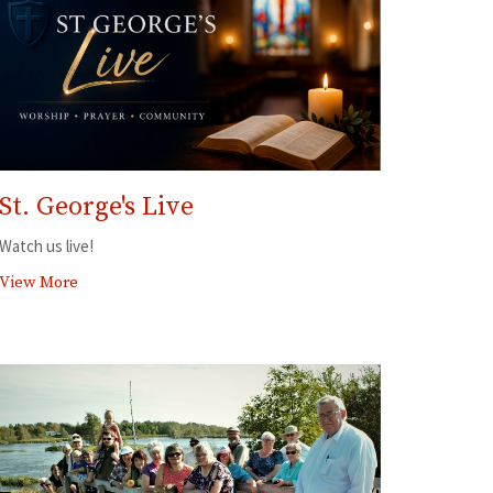
St. George's Live
Watch us live!
View More