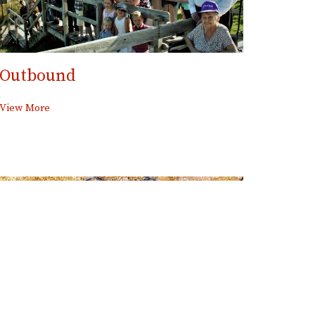
Outbound
View More