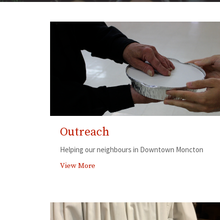
Outreach
Helping our neighbours in Downtown Moncton
View More