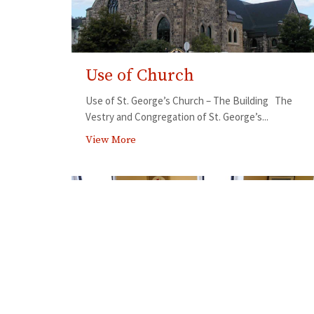
Use of Church
Use of St. George’s Church – The Building The
Vestry and Congregation of St. George’s...
View More