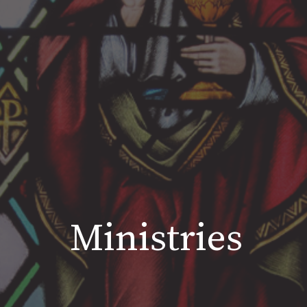
Ministries