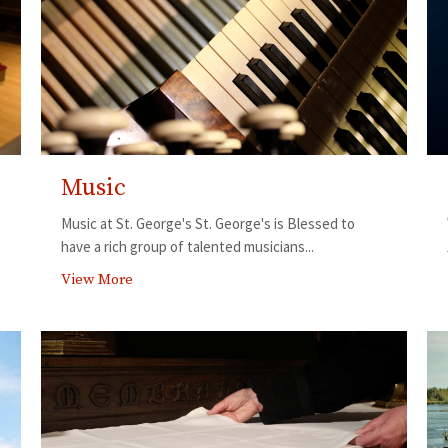
Music
Music at St. George's St. George's is Blessed to
have a rich group of talented musicians...
View More