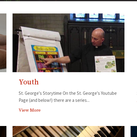
Youth
St. George's Storytime On the St. George's Youtube
Page (and below!) there are a series...
View More