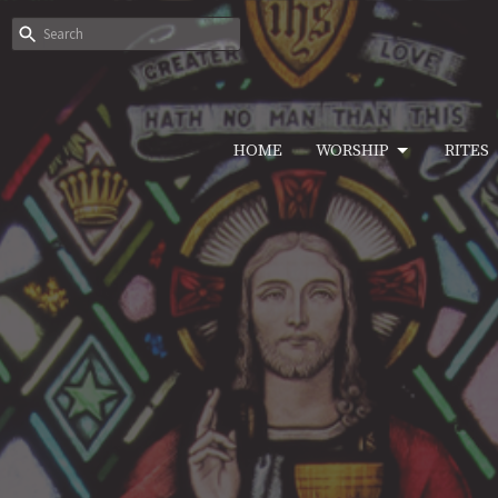
HOME
WORSHIP
RITES