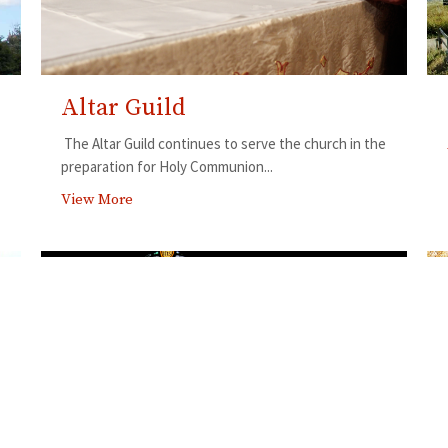
Altar Guild
The Altar Guild continues to serve the church in the
preparation for Holy Communion...
View More