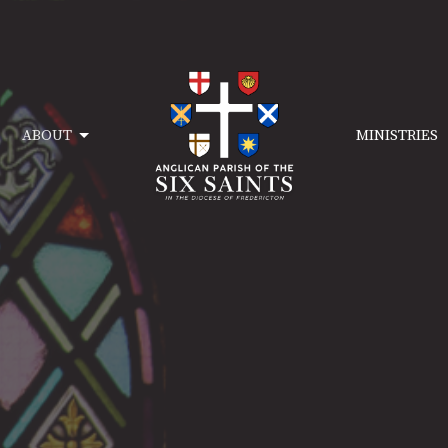
ABOUT
MINISTRIES