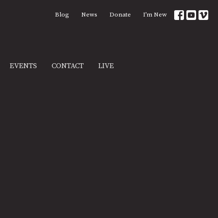
Blog
News
Donate
I’m New
EVENTS
CONTACT
LIVE