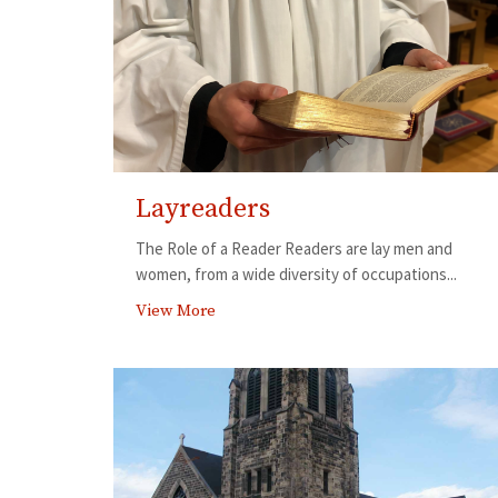
Layreaders
The Role of a Reader Readers are lay men and
women, from a wide diversity of occupations...
View More