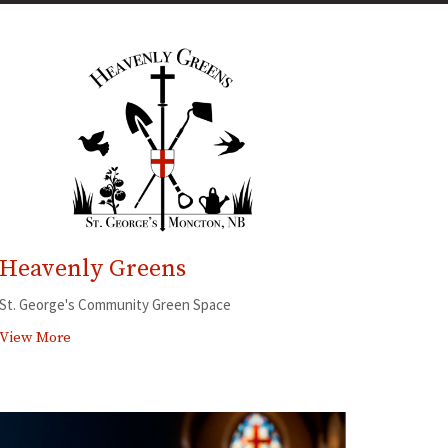
Heavenly Greens
St. George's Community Green Space
View More