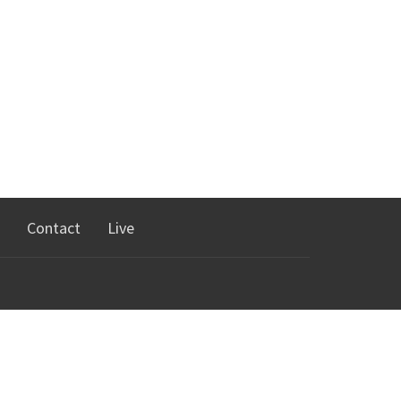
Contact
Live