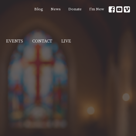
Blog
News
Donate
I’m New
EVENTS
CONTACT
LIVE