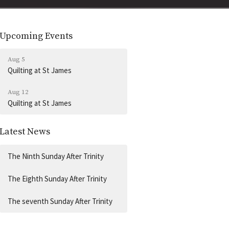
Upcoming Events
Aug 5
Quilting at St James
Aug 12
Quilting at St James
Latest News
The Ninth Sunday After Trinity
The Eighth Sunday After Trinity
The seventh Sunday After Trinity