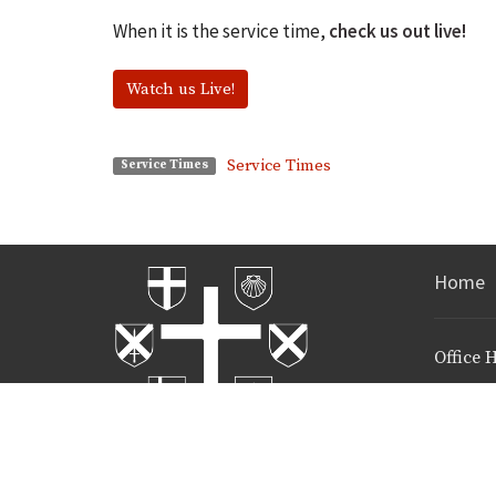
When it is the service time,
check us out live!
Watch us Live!
Service Times
Service Times
Home
Office 
Mon to Fri
Call and
time!