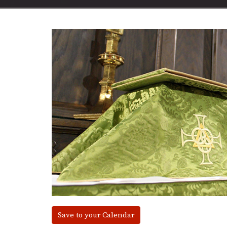
Save to your Calendar