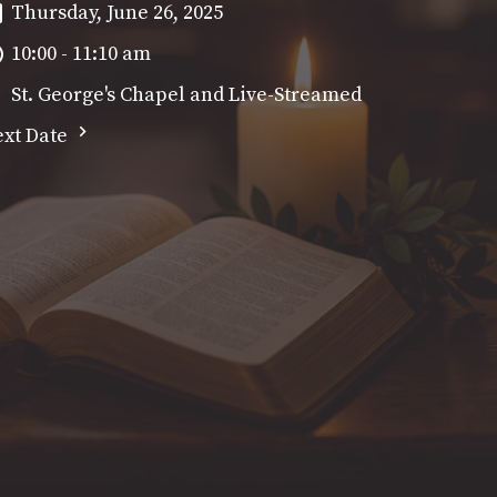
Thursday, June 26, 2025
10:00 - 11:10 am
St. George's Chapel and Live-Streamed
xt Date