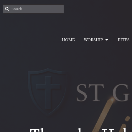
HOME
WORSHIP
RITES