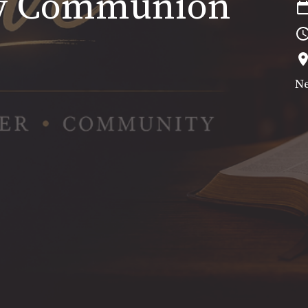
ly Communion
Ne