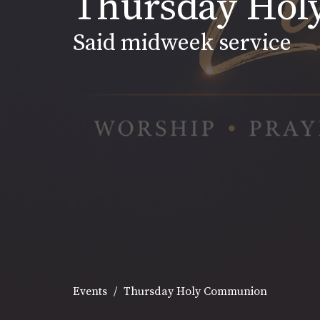
Thursday Ho
Said midweek service
Events
Thursday Holy Communion