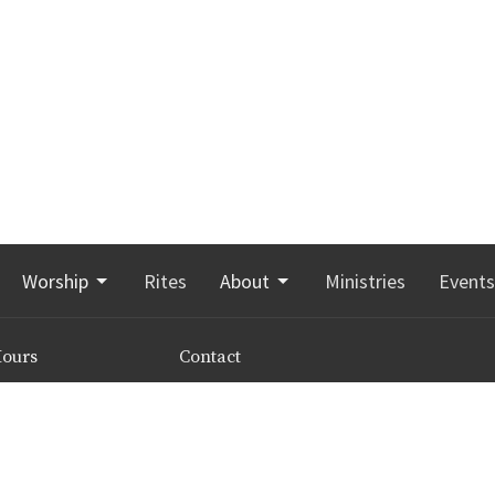
Worship
Rites
About
Ministries
Events
Hours
Contact
 8:00 a.m. to 3:00 p.m.
Phone:
506-855-5209
 leave a message any
Email
:
office@stgeorgesmoncton.ca