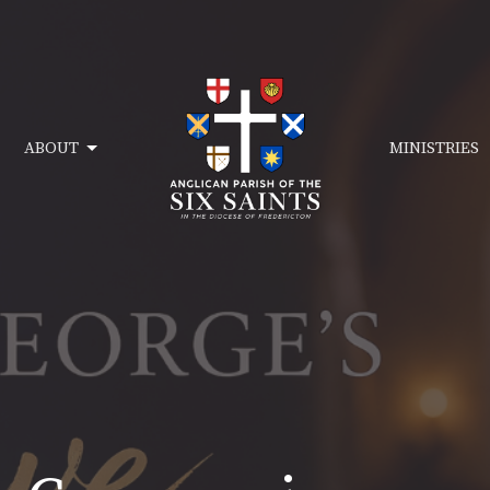
ABOUT
MINISTRIES