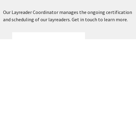
Our Layreader Coordinator manages the ongoing certification
and scheduling of our layreaders. Get in touch to learn more.
Cliff Reid
Layreader Coordinator