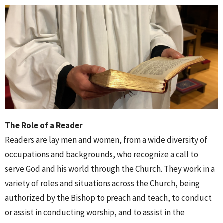
The Role of a Reader
Readers are lay men and women, from a wide diversity of
occupations and backgrounds, who recognize a call to
serve God and his world through the Church. They work in a
variety of roles and situations across the Church, being
authorized by the Bishop to preach and teach, to conduct
or assist in conducting worship, and to assist in the