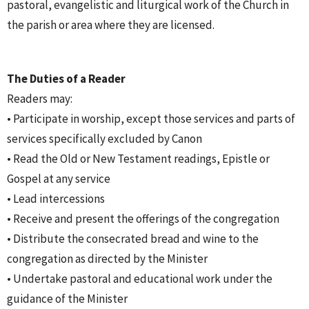
pastoral, evangelistic and liturgical work of the Church in
the parish or area where they are licensed.
The Duties of a Reader
Readers may:
• Participate in worship, except those services and parts of
services specifically excluded by Canon
• Read the Old or New Testament readings, Epistle or
Gospel at any service
• Lead intercessions
• Receive and present the offerings of the congregation
• Distribute the consecrated bread and wine to the
congregation as directed by the Minister
• Undertake pastoral and educational work under the
guidance of the Minister