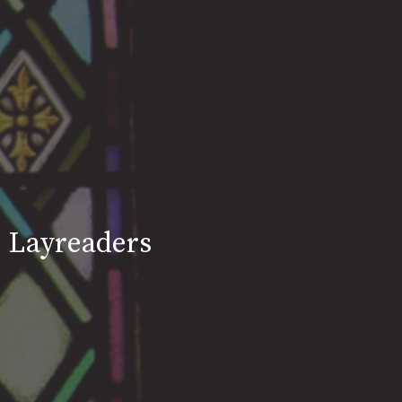
Layreaders