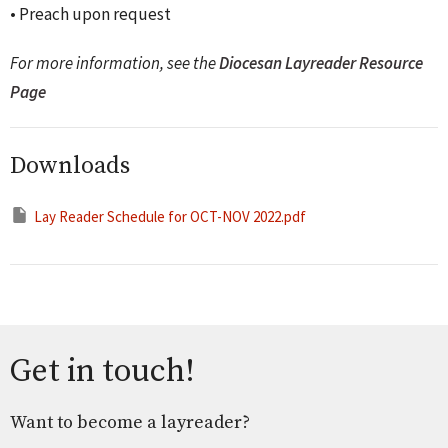
• Preach upon request
For more information, see the
Diocesan Layreader Resource
Page
Downloads
Lay Reader Schedule for OCT-NOV 2022.pdf
Get in touch!
Want to become a layreader?