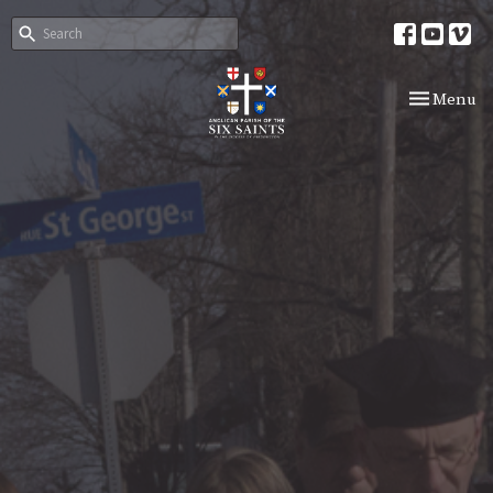
Toggle nav
Menu