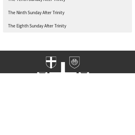
The Ninth Sunday After Trinity
The Eighth Sunday After Trinity
Home