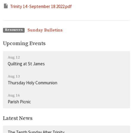
Trinity 14 -September 18 2022.pdf
Sunday Bulletins
Resources
Upcoming Events
Aug 12
Quilting at St James
Aug 13
Thursday Holy Communion
Aug 16
Parish Picnic
Latest News
The Tenth Sunday After Trinity