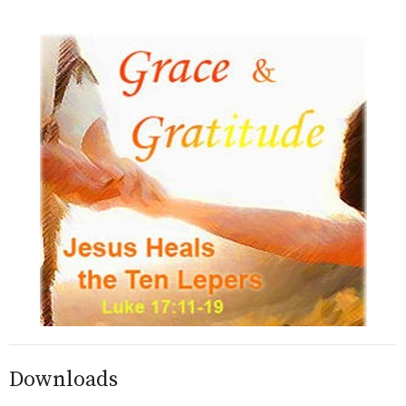
Downloads