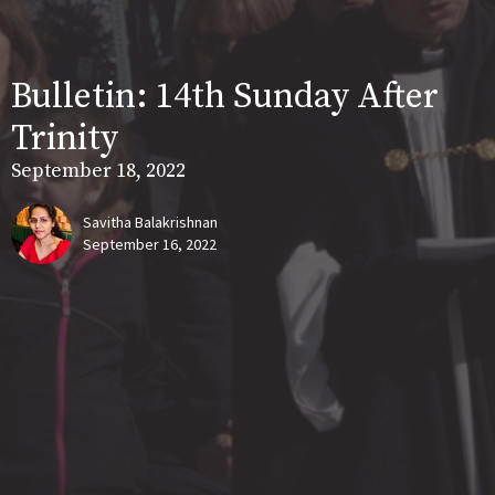
Bulletin: 14th Sunday After
Trinity
September 18, 2022
Savitha Balakrishnan
September 16, 2022