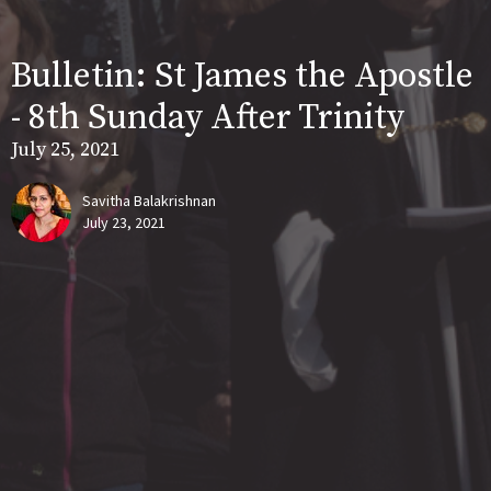
Bulletin: St James the Apostle
- 8th Sunday After Trinity
July 25, 2021
Savitha Balakrishnan
July 23, 2021