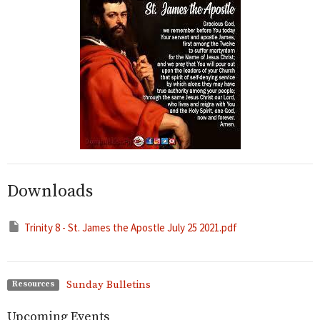
Downloads
Trinity 8 - St. James the Apostle July 25 2021.pdf
Sunday Bulletins
Resources
Upcoming Events