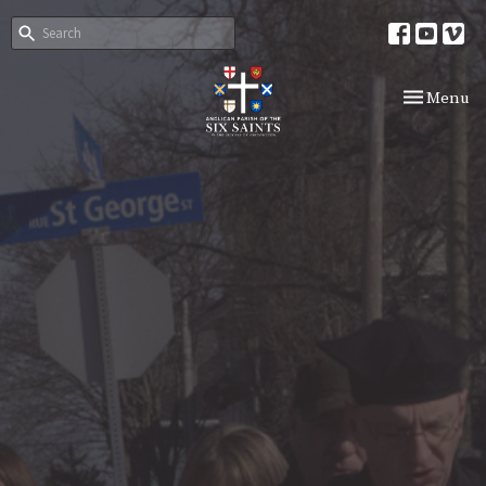
Toggle nav
Menu