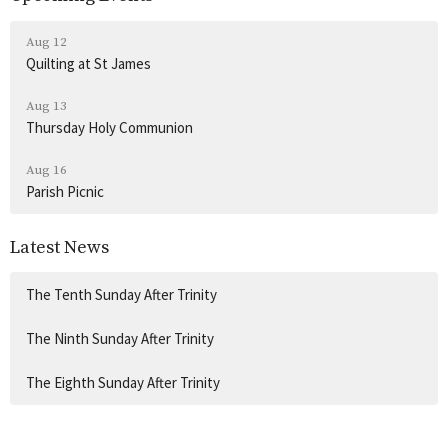
Aug 12
Quilting at St James
Aug 13
Thursday Holy Communion
Aug 16
Parish Picnic
Latest News
The Tenth Sunday After Trinity
The Ninth Sunday After Trinity
The Eighth Sunday After Trinity