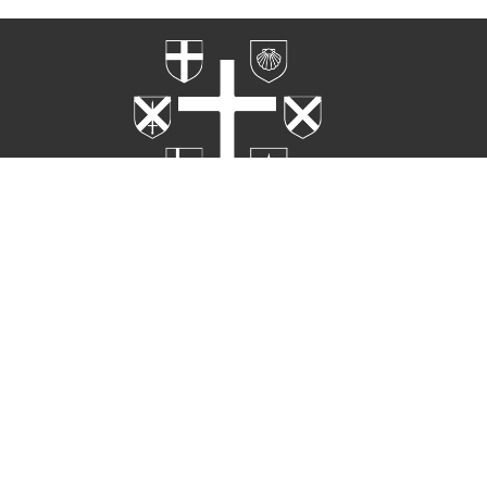
Home
Worship
Rites
About
Ministries
Events
Contact
Live