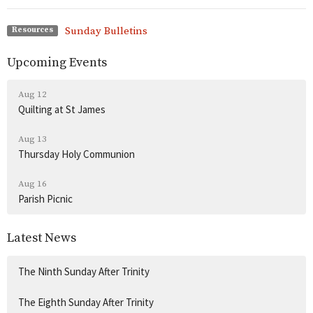
Sunday Bulletins
Resources
Upcoming Events
Aug 12
Quilting at St James
Aug 13
Thursday Holy Communion
Aug 16
Parish Picnic
Latest News
The Ninth Sunday After Trinity
The Eighth Sunday After Trinity