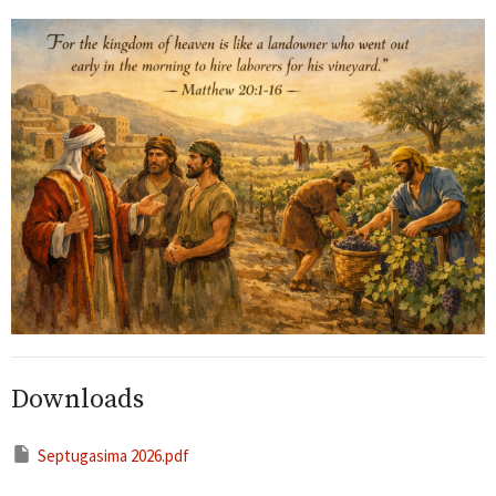
Downloads
Septugasima 2026.pdf