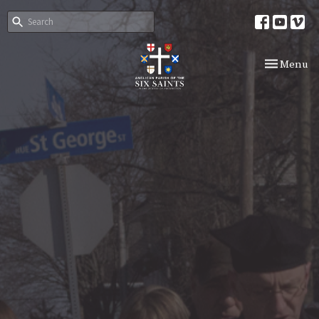
Toggle nav
Menu