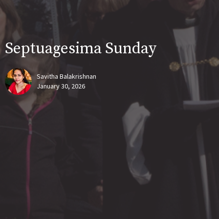
Septuagesima Sunday
Savitha Balakrishnan
January 30, 2026