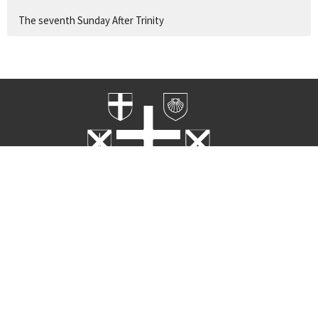
The seventh Sunday After Trinity
Home
Worship
Rites
About