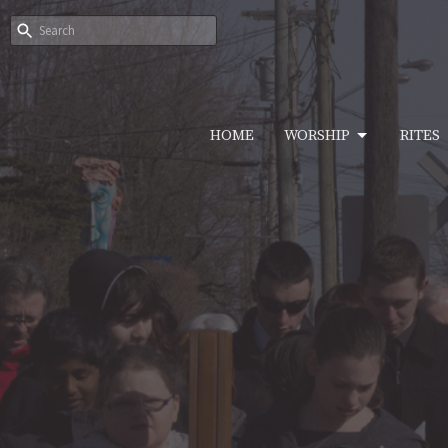
HOME
WORSHIP
RITES