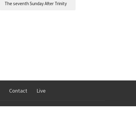
The seventh Sunday After Trinity
Contact
Live