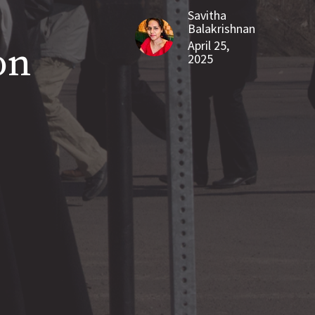
Savitha
Balakrishnan
April 25,
on
2025