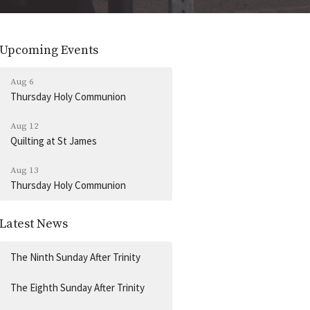
Upcoming Events
Aug 6
Thursday Holy Communion
Aug 12
Quilting at St James
Aug 13
Thursday Holy Communion
Latest News
The Ninth Sunday After Trinity
The Eighth Sunday After Trinity