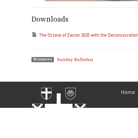
Downloads
The Octave of Easter 2025 with the Deconsecration 
Sunday Bulletins
Resources
Home
Office 
Mon to Fri
Call and
time!