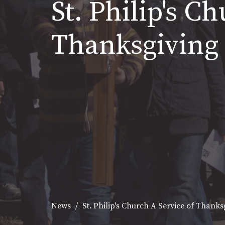
St. Philip's C
Thanksgiving
News
St. Philip's Church A Service of Thank