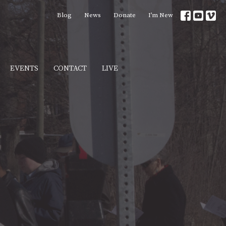
Blog
News
Donate
I’m New
EVENTS
CONTACT
LIVE