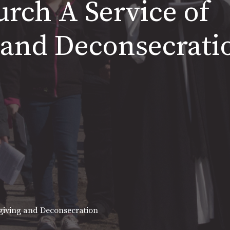
hurch A Service of
 and Deconsecrati
sgiving and Deconsecration