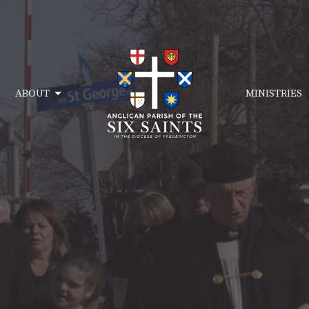
ABOUT
MINISTRIES