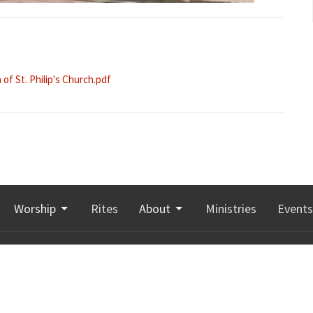
of St. Philip's Church.pdf
Worship
Rites
About
Ministries
Events
Hours
Contact
 8:00 a.m. to 3:00 p.m.
Phone:
506-855-5209
 leave a message any
Email
:
office@stgeorgesmoncton.ca