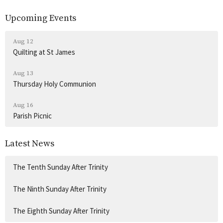
Upcoming Events
Aug 12
Quilting at St James
Aug 13
Thursday Holy Communion
Aug 16
Parish Picnic
Latest News
The Tenth Sunday After Trinity
The Ninth Sunday After Trinity
The Eighth Sunday After Trinity