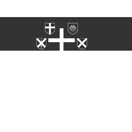
Home
Worship
Rites
About
Ministries
Events