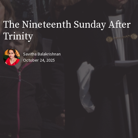
The Nineteenth Sunday After
Trinity
Savitha Balakrishnan
October 24, 2025