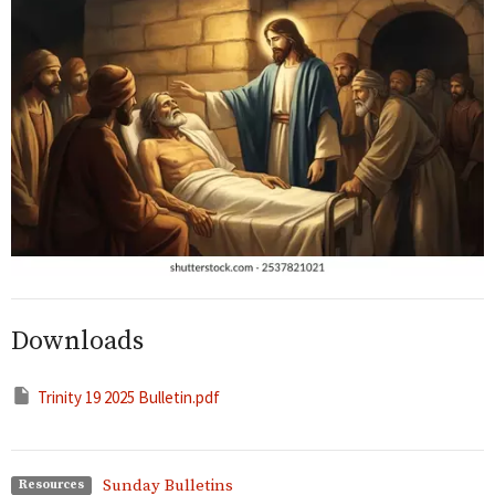
Downloads
Trinity 19 2025 Bulletin.pdf
Sunday Bulletins
Resources