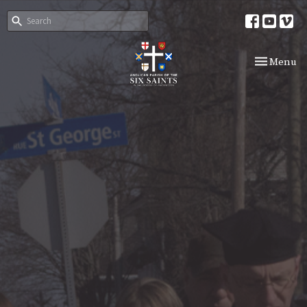
Toggle nav
Menu