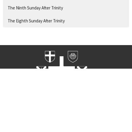
The Ninth Sunday After Trinity
The Eighth Sunday After Trinity
Home
Worship