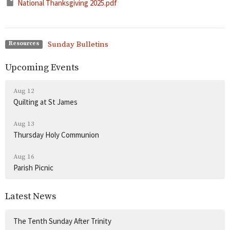
National Thanksgiving 2025.pdf
Sunday Bulletins
Resources
Upcoming Events
Aug 12
Quilting at St James
Aug 13
Thursday Holy Communion
Aug 16
Parish Picnic
Latest News
The Tenth Sunday After Trinity