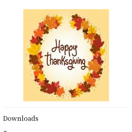
Downloads