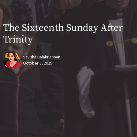
The Sixteenth Sunday After
Trinity
Savitha Balakrishnan
October 3, 2025