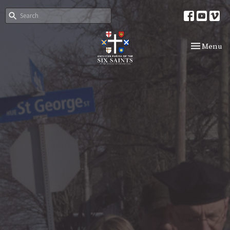
Toggle nav
Menu