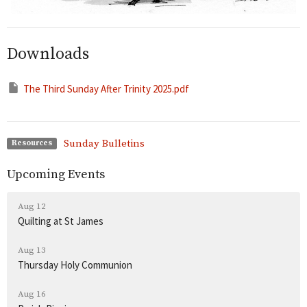
Downloads
The Third Sunday After Trinity 2025.pdf
Sunday Bulletins
Resources
Upcoming Events
Aug 12
Quilting at St James
Aug 13
Thursday Holy Communion
Aug 16