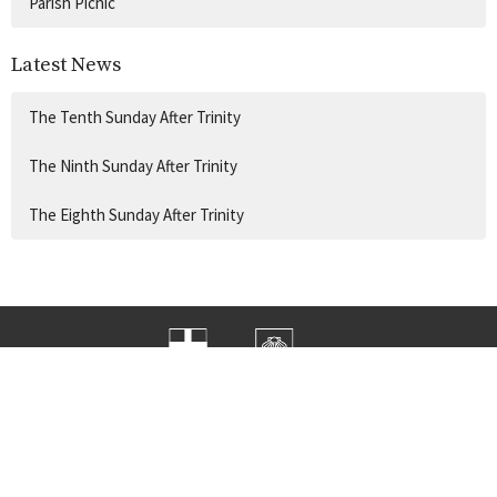
Parish Picnic
Latest News
The Tenth Sunday After Trinity
The Ninth Sunday After Trinity
The Eighth Sunday After Trinity