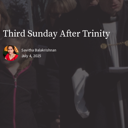
Third Sunday After Trinity
Savitha Balakrishnan
July 4, 2025