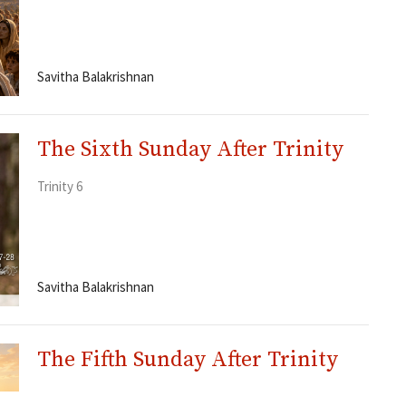
Savitha Balakrishnan
The Sixth Sunday After Trinity
Trinity 6
Savitha Balakrishnan
The Fifth Sunday After Trinity
Trinity 5