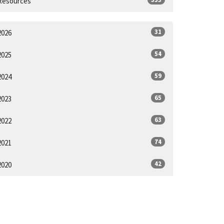
Resources
31
2026
54
2025
59
2024
65
2023
63
2022
74
2021
42
2020