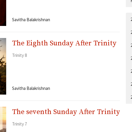
Savitha Balakrishnan
The Eighth Sunday After Trinity
Trinity 8
Savitha Balakrishnan
The seventh Sunday After Trinity
Trinity 7