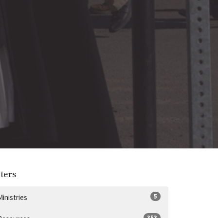
lters
5
Ministries
353