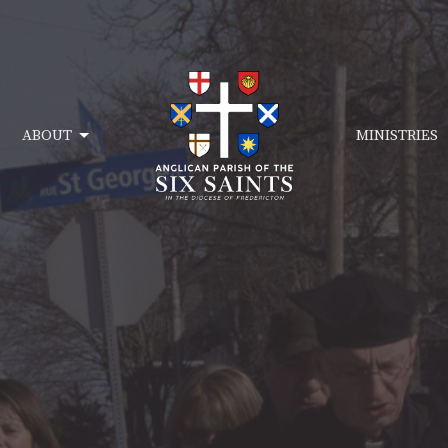
ABOUT
MINISTRIES