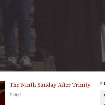
Fi
The Ninth Sunday After Trinity
Trinity 9