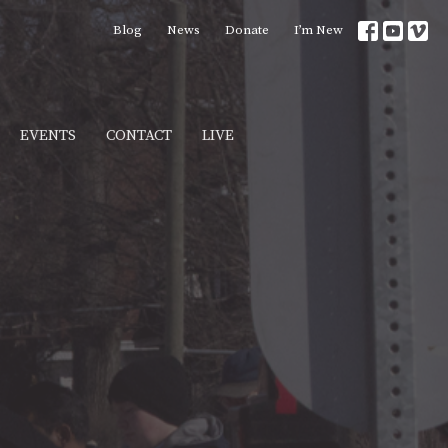
Blog
News
Donate
I’m New
EVENTS
CONTACT
LIVE