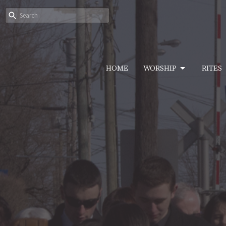
HOME
WORSHIP
RITES