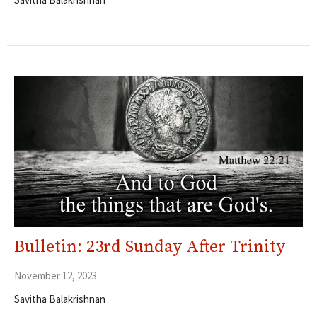
Bulletin: 23rd Sunday After Trinity
November 12, 2023
Savitha Balakrishnan