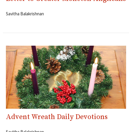
Savitha Balakrishnan
Advent Wreath Daily Devotions
Savitha Balakrishnan