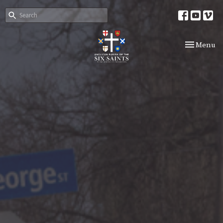
Toggle nav
Menu