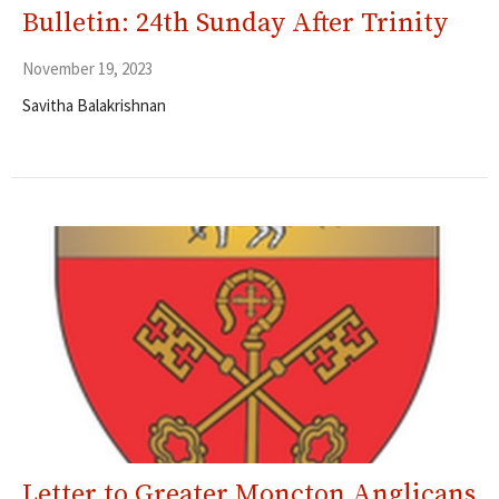
Bulletin: 24th Sunday After Trinity
November 19, 2023
Savitha Balakrishnan
Letter to Greater Moncton Anglicans