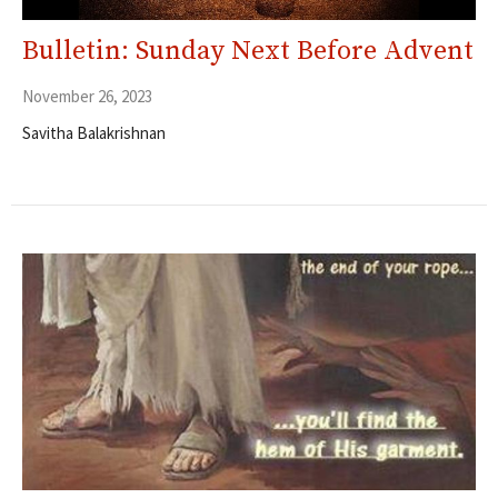
Bulletin: Sunday Next Before Advent
November 26, 2023
Savitha Balakrishnan