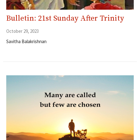
Bulletin: 21st Sunday After Trinity
October 29, 2023
Savitha Balakrishnan