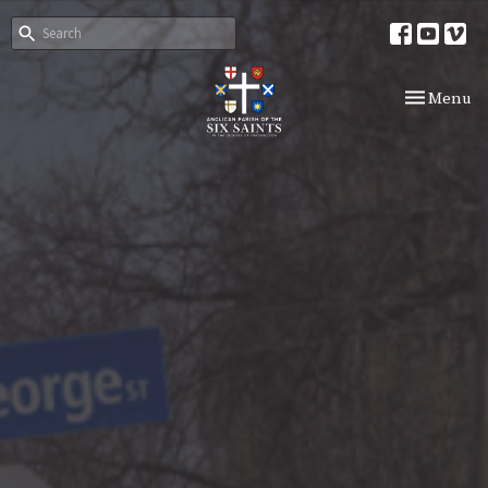
Toggle nav
Menu