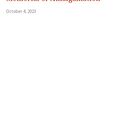
October 4, 2023
Savitha Balakrishnan
Thanksgiving Letter 2023