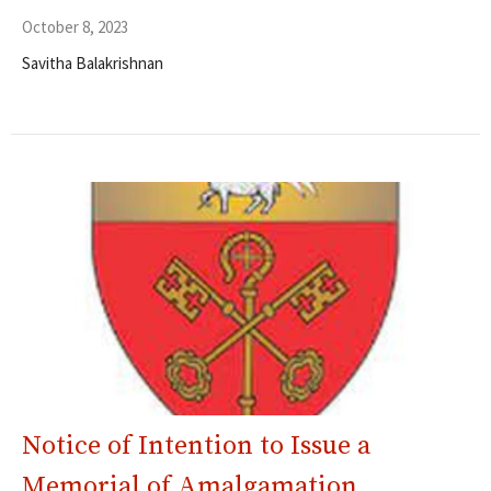
October 8, 2023
Savitha Balakrishnan
Notice of Intention to Issue a
Memorial of Amalgamation