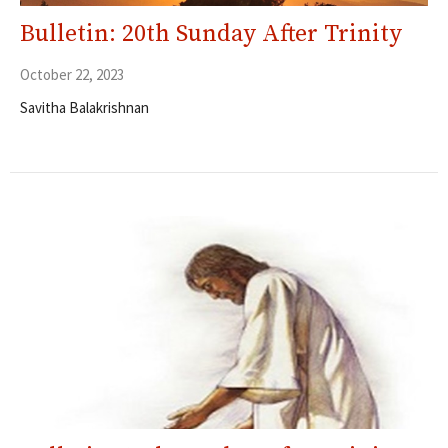
Bulletin: 20th Sunday After Trinity
October 22, 2023
Savitha Balakrishnan