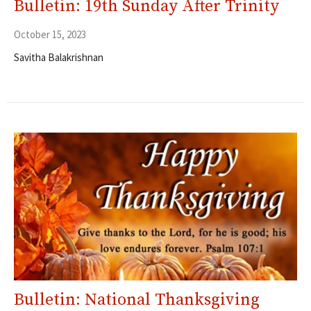
Bulletin: 19th Sunday After Trinity
October 15, 2023
Savitha Balakrishnan
Bulletin: National Thanksgiving