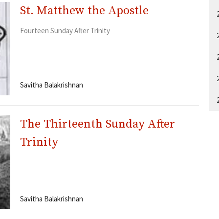
St. Matthew the Apostle
Fourteen Sunday After Trinity
Savitha Balakrishnan
The Thirteenth Sunday After
Trinity
Savitha Balakrishnan