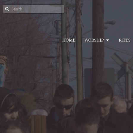
HOME
WORSHIP
RITES