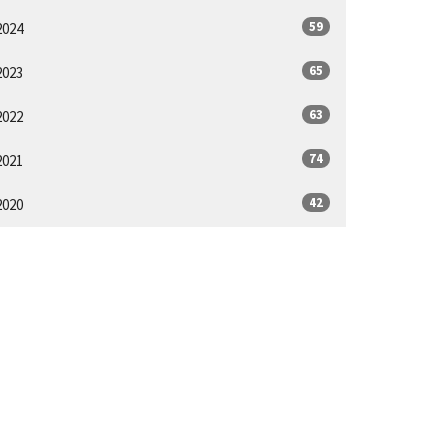
59
2024
65
2023
63
2022
74
2021
42
2020