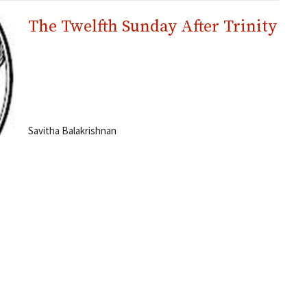
The Twelfth Sunday After Trinity
Savitha Balakrishnan
Worship
Rites
About
Ministries
Events
Hours
Contact
 8:00 a.m. to 3:00 p.m.
Phone:
506-855-5209