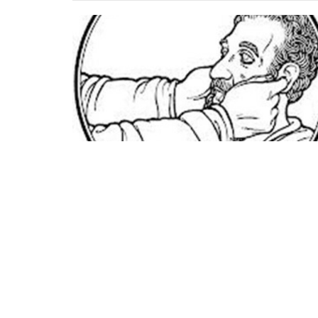
Home
Office 
Mon to Fri