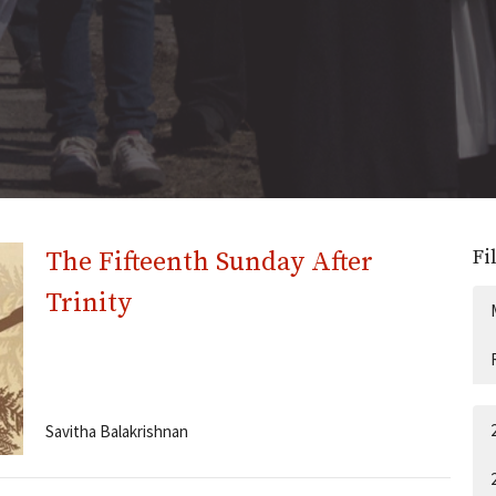
Fi
The Fifteenth Sunday After
Trinity
Savitha Balakrishnan