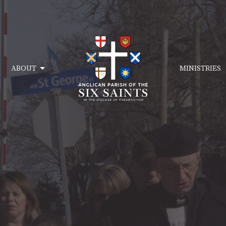
ABOUT
MINISTRIES