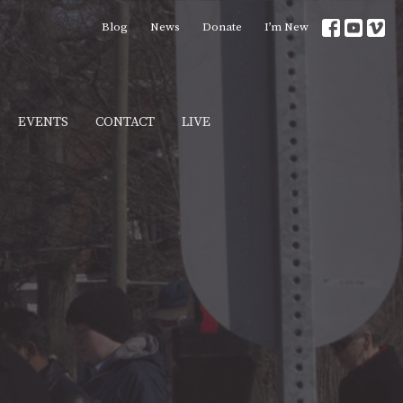
Blog
News
Donate
I’m New
EVENTS
CONTACT
LIVE