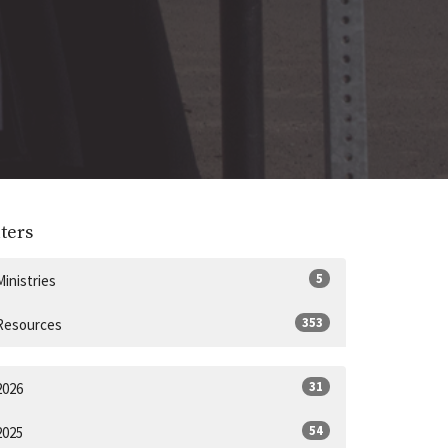
lters
5
Ministries
353
Resources
31
2026
54
2025