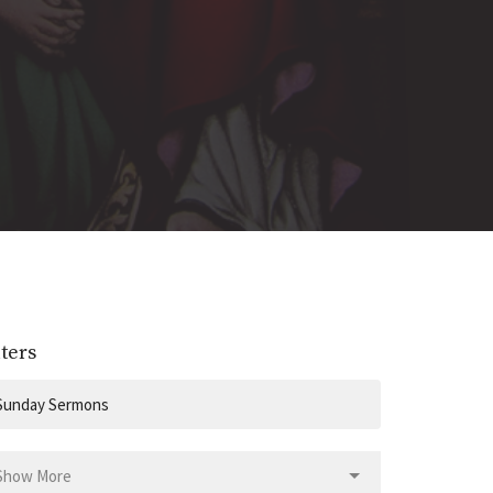
lters
Sunday Sermons
Show More