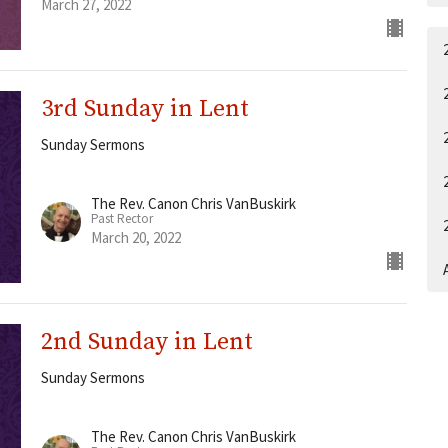
March 27, 2022
3rd Sunday in Lent
Sunday Sermons
The Rev. Canon Chris VanBuskirk
Past Rector
March 20, 2022
A
2nd Sunday in Lent
Sunday Sermons
The Rev. Canon Chris VanBuskirk