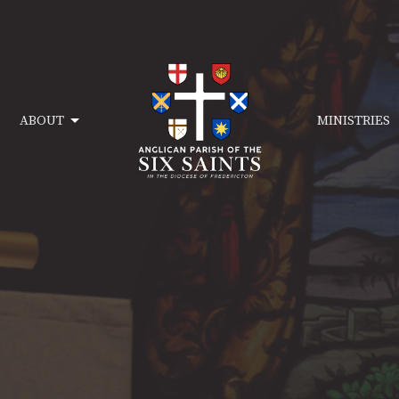
ABOUT
MINISTRIES