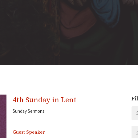
Fi
4th Sunday in Lent
Sunday Sermons
Guest Speaker