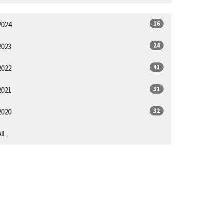
16
2024
24
2023
41
2022
51
2021
32
2020
ll