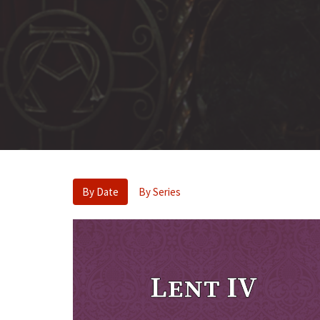
By Date
By Series