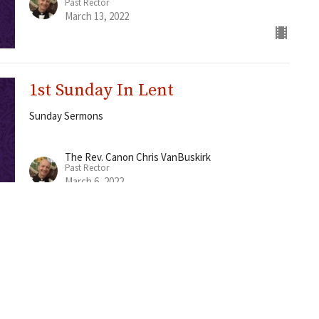
Past Rector
March 13, 2022
1st Sunday In Lent
Sunday Sermons
The Rev. Canon Chris VanBuskirk
Past Rector
March 6, 2022
Worship
Rites
About
Ministries
Events