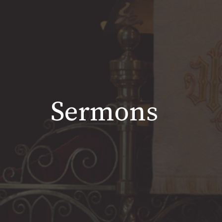
Sermons