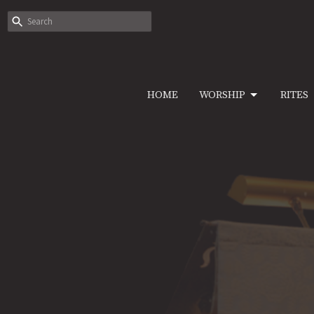
HOME
WORSHIP
RITES