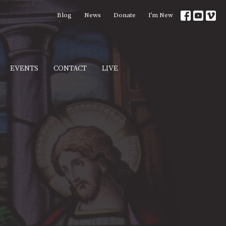
Blog
News
Donate
I’m New
EVENTS
CONTACT
LIVE