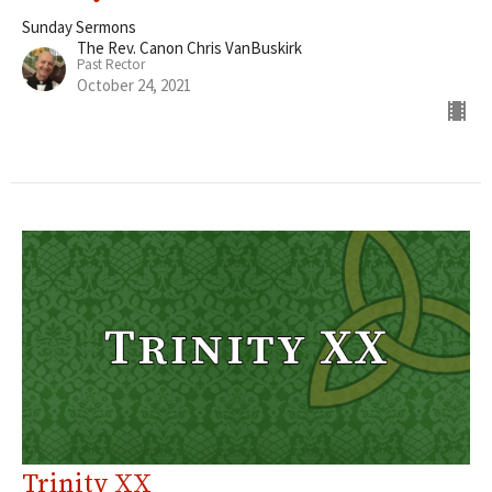
Sunday Sermons
The Rev. Canon Chris VanBuskirk
Past Rector
October 24, 2021
Trinity XX