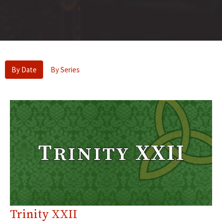
By Date
By Series
Trinity XXII