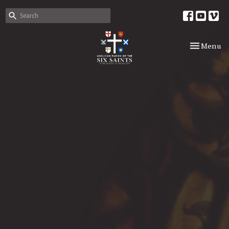
Toggle nav
Menu