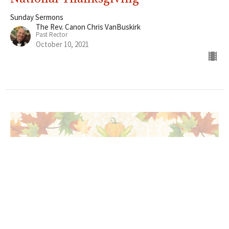
Sunday Sermons
The Rev. Canon Chris VanBuskirk
Past Rector
October 10, 2021