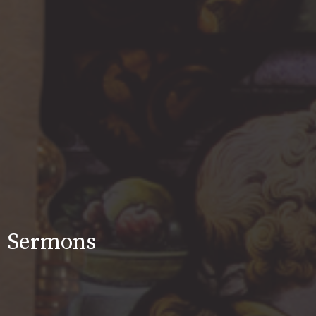
Sermons