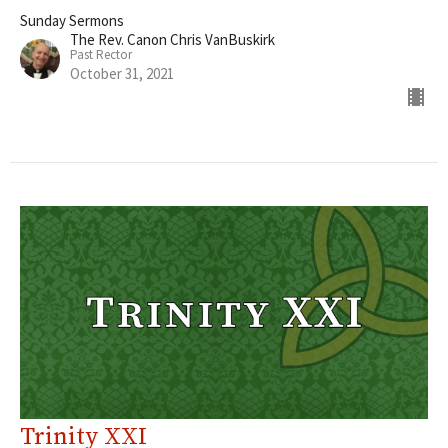
Sunday Sermons
The Rev. Canon Chris VanBuskirk
Past Rector
October 31, 2021
Trinity XXI