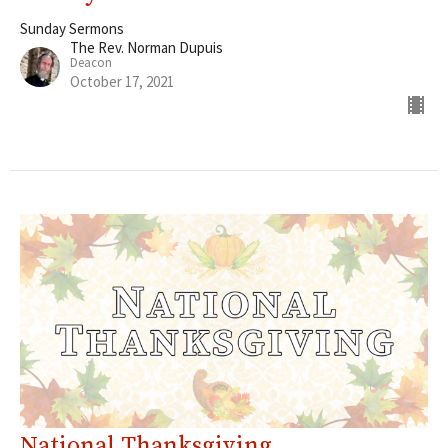
Sunday Sermons
The Rev. Norman Dupuis
Deacon
October 17, 2021
National Thanksgiving