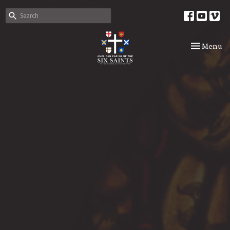
Toggle nav
Menu