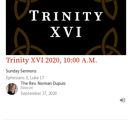
Trinity XVI 2020, 10:00 A.M.
Sunday Sermons
Ephesians 3; Luke 17
The Rev. Norman Dupuis
Deacon
September 27, 2020