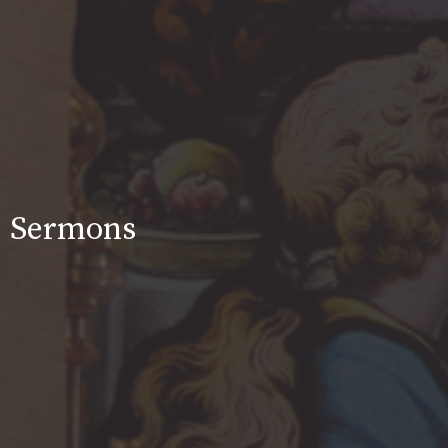
Sermons