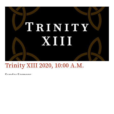
Trinity XIII 2020, 10:00 A.M.
Sunday Sermons
Galatians 5; Luke 10
The Rev. Canon Chris VanBuskirk
Past Rector
September 6, 2020