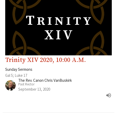
Trinity XIV 2020, 10:00 A.M.
Sunday Sermons
Gal 5; Luke 17
The Rev. Canon Chris VanBuskirk
Past Rector
September 13, 2020