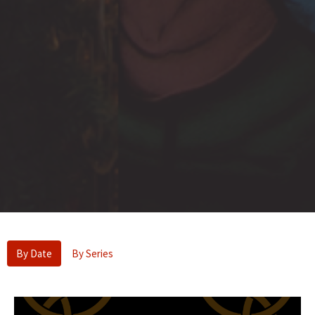
By Date
By Series