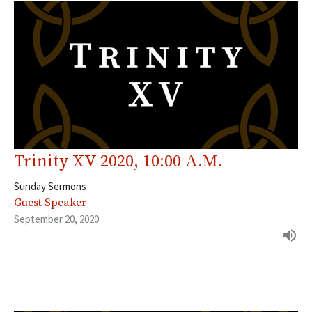
Trinity XV 2020, 10:00 A.M.
Sunday Sermons
Guest Speaker
September 20, 2020