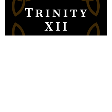
Trinity XII 2020, 10:00 A.M.
Sunday Sermons
2 Cor 3; Mark 7
The Rev. Canon Chris VanBuskirk
Past Rector
August 30, 2020