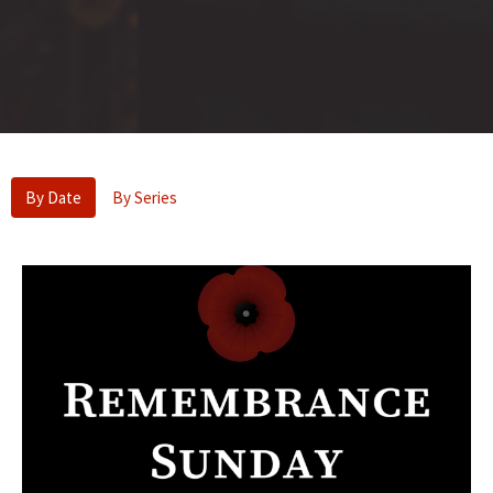
By Date
By Series