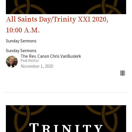
All Saints Day/Trinity XXI 2020,
10:00 A.M.
Sunday Sermons
Sunday Sermons
The Rev. Canon Chris VanBuskirk
Past Rector
November 1, 2020