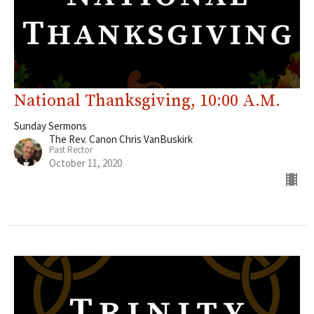
National Thanksgiving, 10:00 A.M.
Sunday Sermons
The Rev. Canon Chris VanBuskirk
Past Rector
October 11, 2020