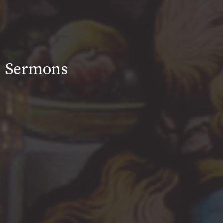
Sermons