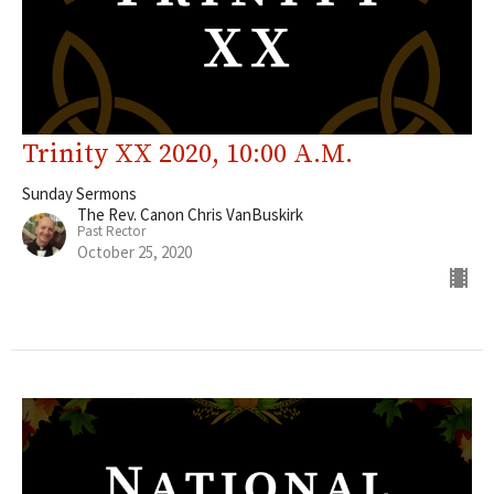
Trinity XX 2020, 10:00 A.M.
Sunday Sermons
The Rev. Canon Chris VanBuskirk
Past Rector
October 25, 2020