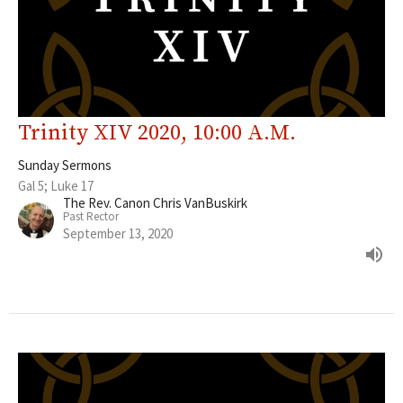
Trinity XIV 2020, 10:00 A.M.
Sunday Sermons
Gal 5; Luke 17
The Rev. Canon Chris VanBuskirk
Past Rector
September 13, 2020