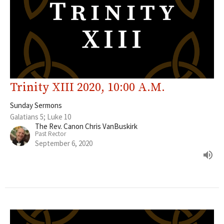
Trinity XIII 2020, 10:00 A.M.
Sunday Sermons
Galatians 5; Luke 10
The Rev. Canon Chris VanBuskirk
Past Rector
September 6, 2020