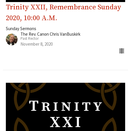
Trinity XXII, Remembrance Sunday
2020, 10:00 A.M.
Sunday Sermons
The Rev. Canon Chris VanBuskirk
Past Rector
November 8, 2020