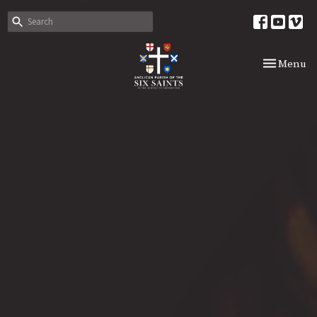
Toggle nav
Menu