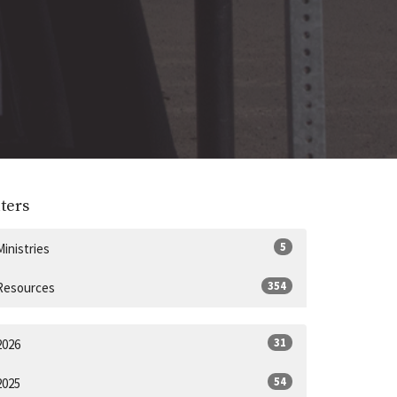
lters
5
Ministries
354
Resources
31
2026
54
2025