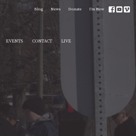
Blog
News
Donate
I’m New
EVENTS
CONTACT
LIVE