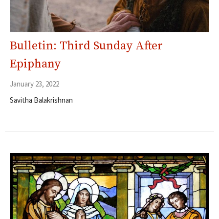
Bulletin: Third Sunday After
Epiphany
January 23, 2022
Savitha Balakrishnan