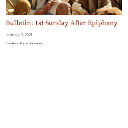
Bulletin: 1st Sunday After Epiphany
January 9, 2021
Savitha Balakrishnan
Filters
5
Ministries
353
Resources
30
2026