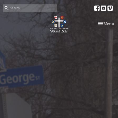
Toggle nav
Menu