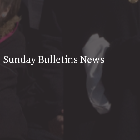
Sunday Bulletins News