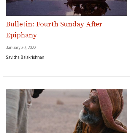
Bulletin: Fourth Sunday After
Epiphany
January 30, 2022
Savitha Balakrishnan