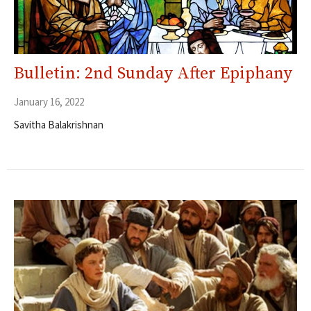
Bulletin: 2nd Sunday After Epiphany
January 16, 2022
Savitha Balakrishnan