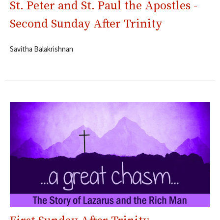
St. Peter and St. Paul the Apostles -
Second Sunday After Trinity
Savitha Balakrishnan