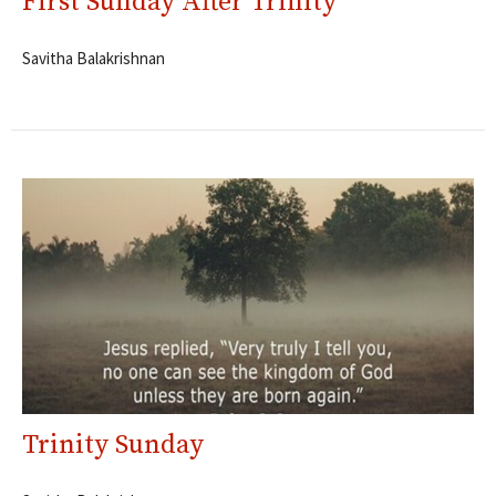
First Sunday After Trinity
Savitha Balakrishnan
Trinity Sunday