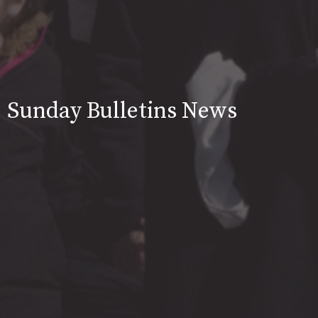
Sunday Bulletins News