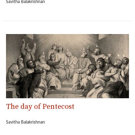
Savitha Balakrishnan
The day of Pentecost
Savitha Balakrishnan