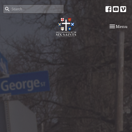
Toggle nav
Menu