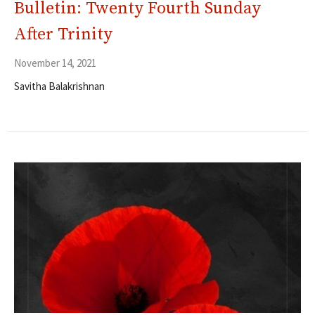
Bulletin: Twenty Fourth Sunday
After Trinity
November 14, 2021
Savitha Balakrishnan