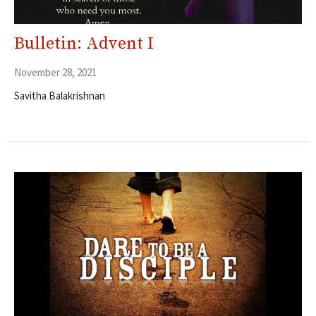
Bulletin: Advent I
November 28, 2021
Savitha Balakrishnan