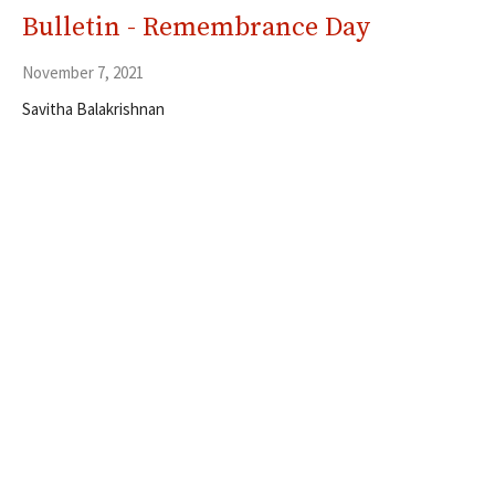
Bulletin - Remembrance Day
November 7, 2021
Savitha Balakrishnan
Filters
5
Ministries
353
Resources
30
2026
54
2025
56
2024