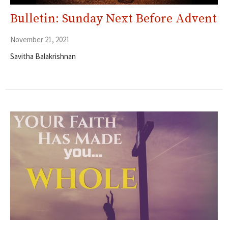
Bulletin: Sunday Next Before Advent
November 21, 2021
Savitha Balakrishnan