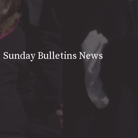
Sunday Bulletins News