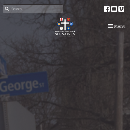
Toggle nav
Menu