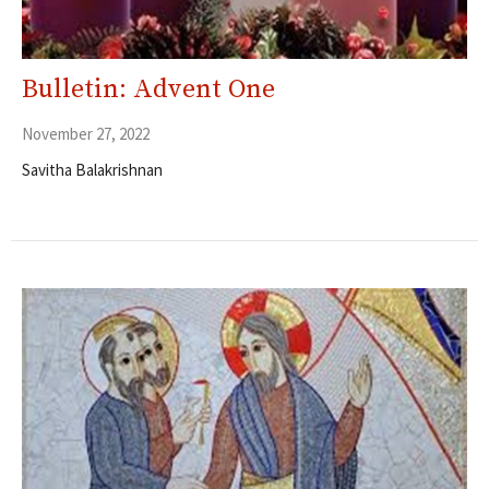
Bulletin: Advent One
November 27, 2022
Savitha Balakrishnan