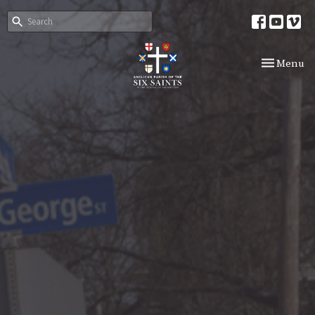
Toggle nav
Menu