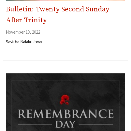
Bulletin: Twenty Second Sunday
After Trinity
November 13, 2022
Savitha Balakrishnan