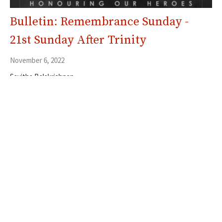
Bulletin: Remembrance Sunday -
21st Sunday After Trinity
November 6, 2022
Savitha Balakrishnan
Filters
5
Ministries
353
Resources
30
2026