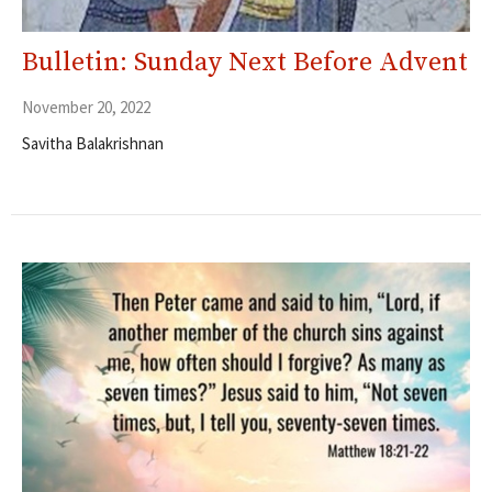
Bulletin: Sunday Next Before Advent
November 20, 2022
Savitha Balakrishnan