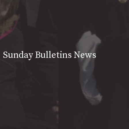
Sunday Bulletins News