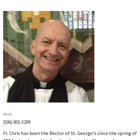
Work
(506) 855-5209
Fr. Chris has been the Rector of St. George's since the spring of