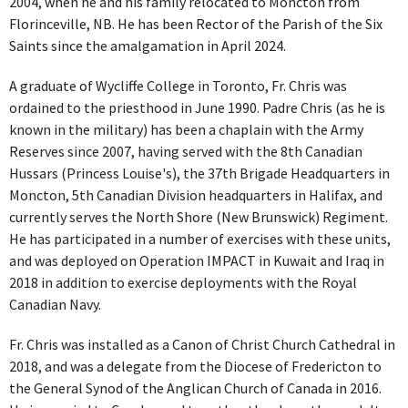
2004, when he and his family relocated to Moncton from
Florinceville, NB. He has been Rector of the Parish of the Six
Saints since the amalgamation in April 2024.
A graduate of Wycliffe College in Toronto, Fr. Chris was
ordained to the priesthood in June 1990. Padre Chris (as he is
known in the military) has been a chaplain with the Army
Reserves since 2007, having served with the 8th Canadian
Hussars (Princess Louise's), the 37th Brigade Headquarters in
Moncton, 5th Canadian Division headquarters in Halifax, and
currently serves the North Shore (New Brunswick) Regiment.
He has participated in a number of exercises with these units,
and was deployed on Operation IMPACT in Kuwait and Iraq in
2018 in addition to exercise deployments with the Royal
Canadian Navy.
Fr. Chris was installed as a Canon of Christ Church Cathedral in
2018, and was a delegate from the Diocese of Fredericton to
the General Synod of the Anglican Church of Canada in 2016.