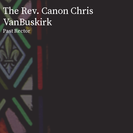
The Rev. Canon Chris
VanBuskirk
Past Rector