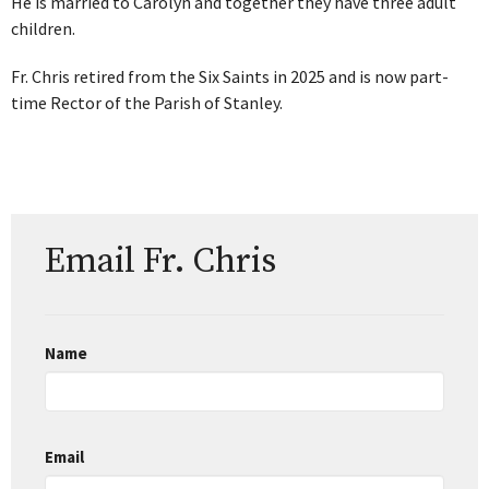
He is married to Carolyn and together they have three adult
children.
Fr. Chris retired from the Six Saints in 2025 and is now part-
time Rector of the Parish of Stanley.
Email Fr. Chris
Name
Email