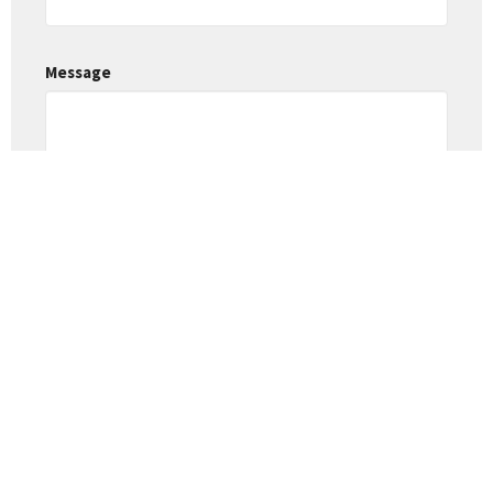
Message
This site is protected by reCAPTCHA and the Google
Privacy Policy
and
Terms of Service
apply.