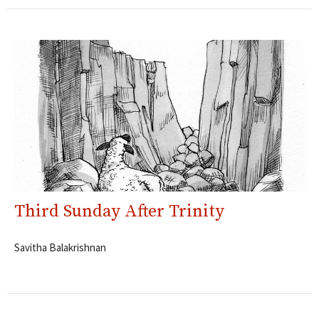
Third Sunday After Trinity
Savitha Balakrishnan
Filters