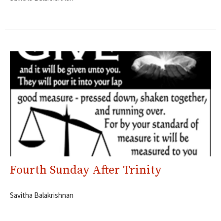
Fourth Sunday After Trinity
Savitha Balakrishnan