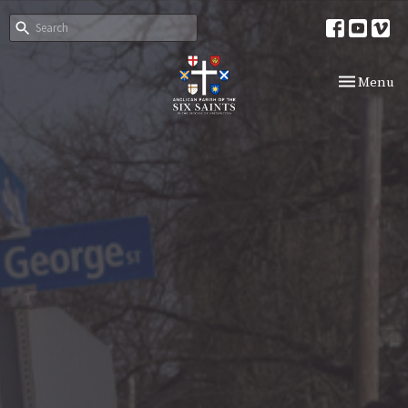
Toggle nav
Menu