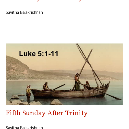
Savitha Balakrishnan
Fifth Sunday After Trinity
Savitha Balakrishnan