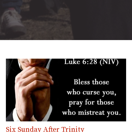
Six Sunday After Trinity