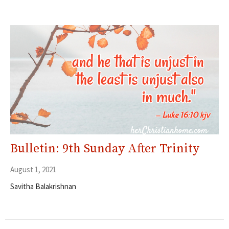
Bulletin: 9th Sunday After Trinity
August 1, 2021
Savitha Balakrishnan