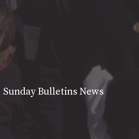
Sunday Bulletins News