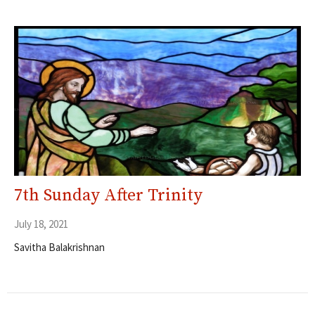
7th Sunday After Trinity
July 18, 2021
Savitha Balakrishnan