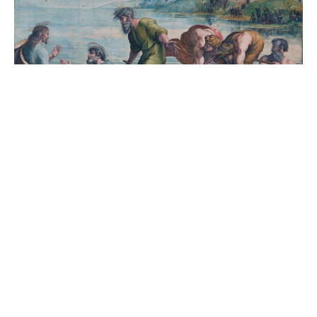
Bulletin 5th Sunday After Trinity
July 4, 2021
Savitha Balakrishnan
Filters
5