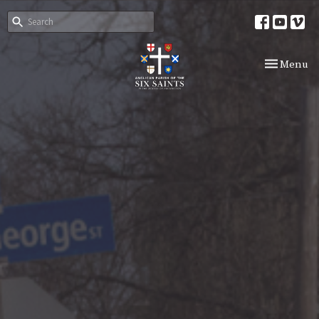
Toggle nav
Menu