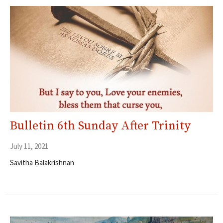
Bulletin 6th Sunday After Trinity
July 11, 2021
Savitha Balakrishnan