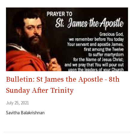
Bulletin: St James the Apostle - 8th
Sunday After Trinity
July 25, 2021
Savitha Balakrishnan