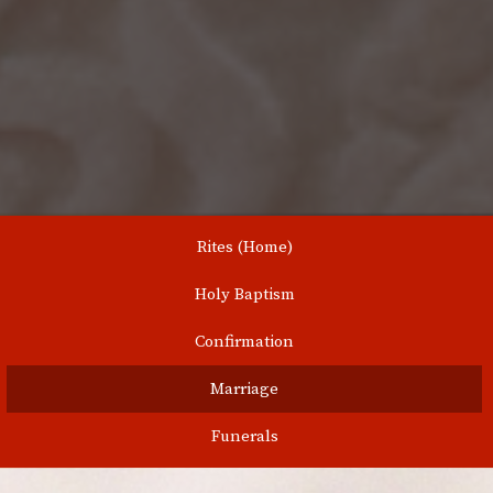
Rites (Home)
Holy Baptism
Confirmation
Marriage
Funerals