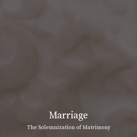
Marriage
The Solemnization of Matrimony