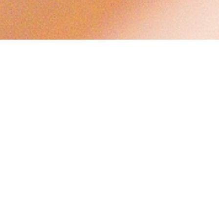
Christian Marriage
Please see below the Guide for Couples Seeking
the Sacrament of Christian Marriage at St.
George's Anglican Church in the Parish of
Moncton.
For more information, please call 855-5209 or