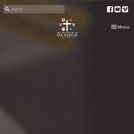
Toggle nav
Menu